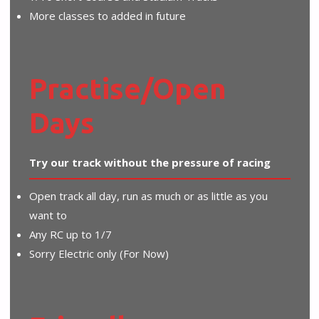
More classes to added in future
Practise/Open
Days
Try our track without the pressure of racing
Open track all day, run as much or as little as you
want to
Any RC up to 1/7
Sorry Electric only (For Now)