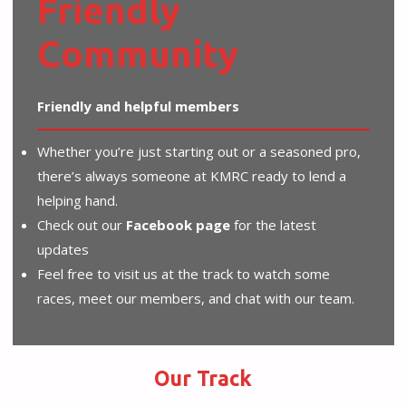
Friendly
Community
Friendly and helpful members
Whether you’re just starting out or a seasoned pro,
there’s always someone at KMRC ready to lend a
helping hand.
Check out our
Facebook page
for the latest
updates
Feel free to visit us at the track to watch some
races, meet our members, and chat with our team.
Our Track