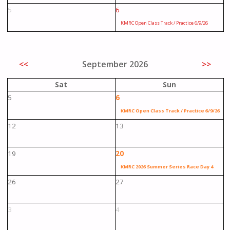
5
6
KMRC Open Class Track / Practice 6/9/26
<<
September 2026
>>
Sat
Sun
5
6
KMRC Open Class Track / Practice 6/9/26
12
13
19
20
KMRC 2026 Summer Series Race Day 4
26
27
3
4