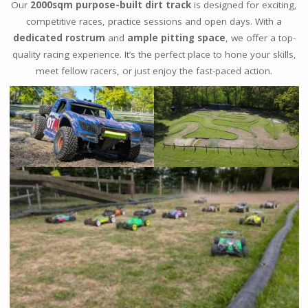
Our
2000sqm purpose-built dirt track
is designed for exciting,
competitive races, practice sessions and open days. With a
dedicated rostrum
and
ample pitting space
, we offer a top-
quality racing experience. It’s the perfect place to hone your skills,
meet fellow racers, or just enjoy the fast-paced action.