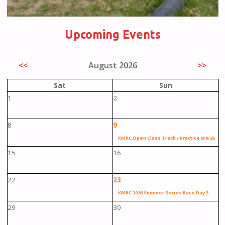
Upcoming Events
<<
August 2026
>>
Sat
Sun
1
2
8
9
KMRC Open Class Track / Practice 9/8/26
15
16
22
23
KMRC 2026 Summer Series Race Day 3
29
30