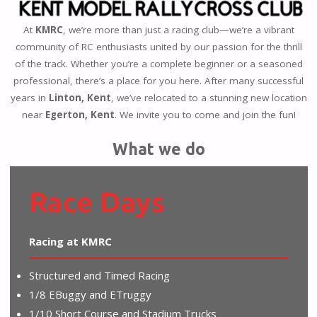
At
KMRC
, we’re more than just a racing club—we’re a vibrant
community of RC enthusiasts united by our passion for the thrill
of the track. Whether you’re a complete beginner or a seasoned
professional, there’s a place for you here. After many successful
years in
Linton, Kent
, we’ve relocated to a stunning new location
near
Egerton, Kent
. We invite you to come and join the fun!
What we do
Race Days
Racing at KMRC
Structured and Timed Racing
1/8 EBuggy and ETruggy
1/10 Short Course and Stadium Trucks